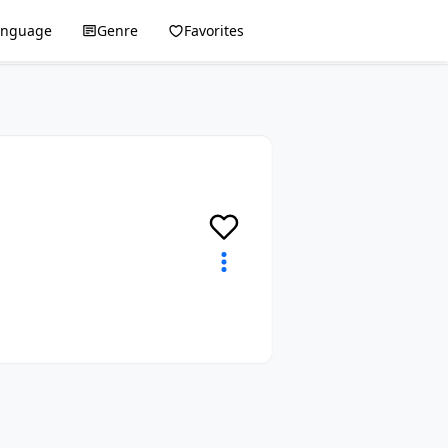
anguage
Genre
Favorites