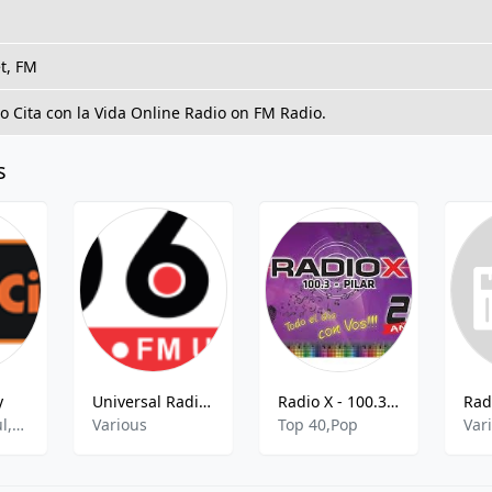
t, FM
to Cita con la Vida Online Radio on FM Radio.
s
y
Universal Radio 106.1
Radio X - 100.3 FM
Rock,Pop,Soul,R&B,Ballad,80s
Various
Top 40,Pop
Var