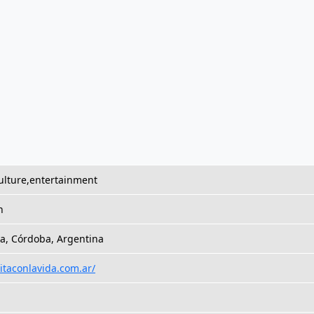
ulture,entertainment
h
a, Córdoba, Argentina
citaconlavida.com.ar/