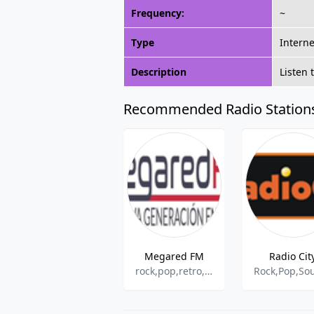
Frequency:
~
Type
Interne
Description
Listen 
Recommended Radio Station
Megared FM
Radio Cit
rock,pop,retro,adult contemporary