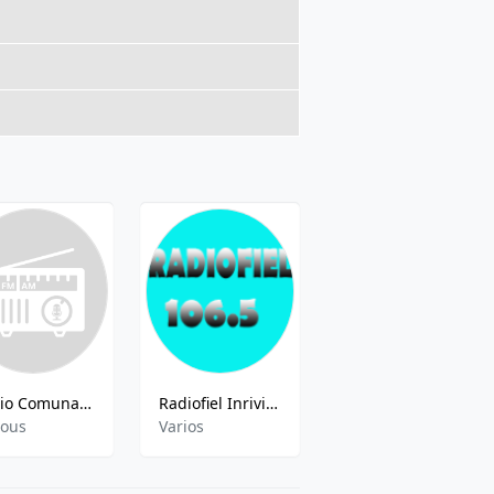
Radio Comunal - 95.5 FM
Radiofiel Inriville
FM Berisso Ciudad - 88.5 FM
ious
Varios
Various