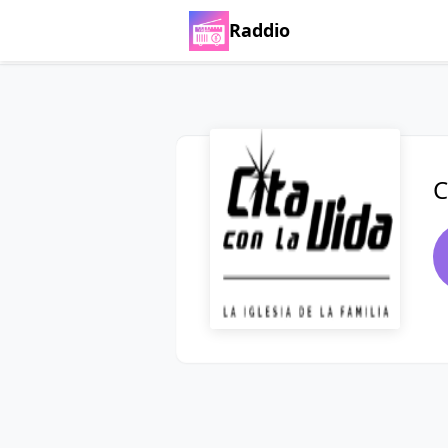
Raddio
C