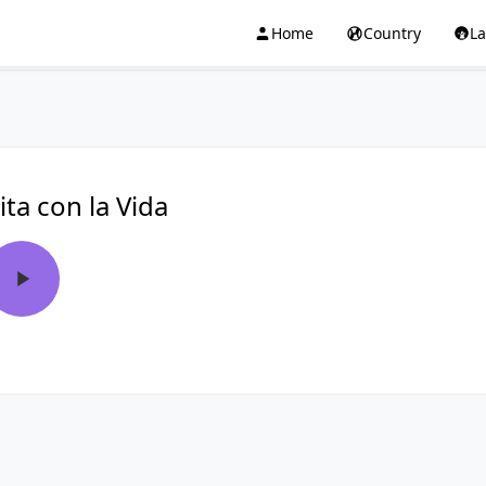
Home
Country
L
ita con la Vida