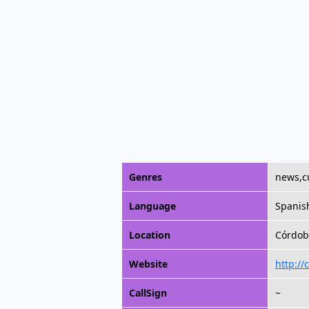
Genres
news,c
Language
Spanis
Location
Córdob
Website
http://
CallSign
~