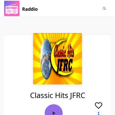
Raddio
Classic Hits JFRC