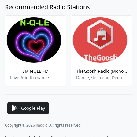
Recommended Radio Stations
EM NQLE FM
TheGoosh Radio (Monochrome)
Love And Romance
Dance,Electronic,Deep House
Google Play
Copyright © 2026 Raddio, All rights reserved.