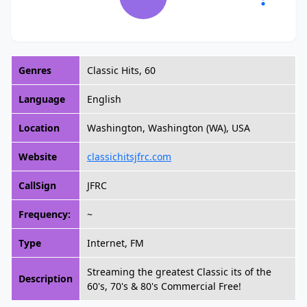
Genres
Classic Hits, 60
Language
English
Location
Washington, Washington (WA), USA
Website
classichitsjfrc.com
CallSign
JFRC
Frequency:
~
Type
Internet, FM
Streaming the greatest Classic its of the
Description
60's, 70's & 80's Commercial Free!