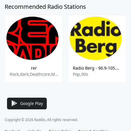
Recommended Radio Stations
rer
Radio Berg - 96.9-105.7 MHz FM, Kürten, Germany
Rock,dark,Deathcore,Metal,Gothic Rock,Gothic,Pop,Alternative Rock,Oldies,goldies
Pop,90s
Google Play
Copyright © 2026 Raddio, All rights reserved.