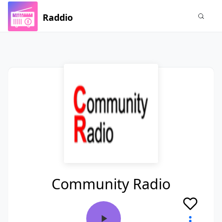
Raddio
Community Radio