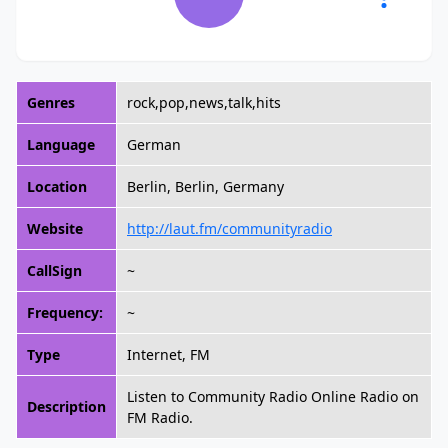
Genres
rock,pop,news,talk,hits
Language
German
Location
Berlin, Berlin, Germany
Website
http://laut.fm/communityradio
CallSign
~
Frequency:
~
Type
Internet, FM
Listen to Community Radio Online Radio on
Description
FM Radio.