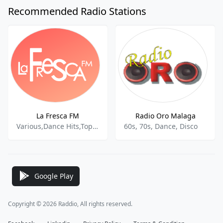
Recommended Radio Stations
La Fresca FM
Radio Oro Malaga
Various,Dance Hits,Top 40,Spanish Music,Reggaeton,Dance Pop,World Pop
60s, 70s, Dance, Disco
Google Play
Copyright © 2026 Raddio, All rights reserved.