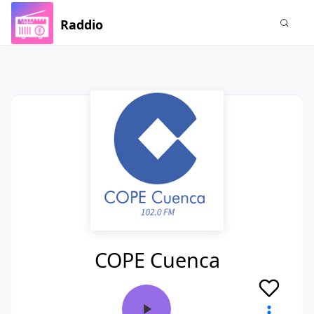
Raddio
COPE Cuenca