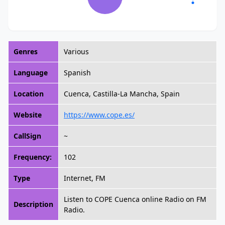
Genres
Various
Language
Spanish
Location
Cuenca, Castilla-La Mancha, Spain
Website
https://www.cope.es/
CallSign
~
Frequency:
102
Type
Internet, FM
Listen to COPE Cuenca online Radio on FM
Description
Radio.