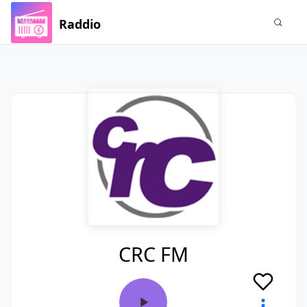
Raddio
CRC FM