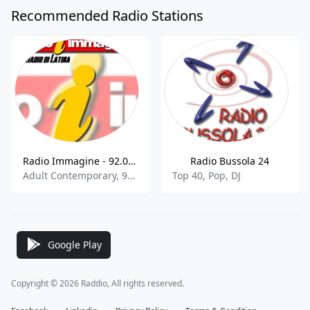
Recommended Radio Stations
Radio Immagine - 92.0 FM
Radio Bussola 24
Adult Contemporary, 90s, 00s
Top 40, Pop, DJ
Google Play
Copyright © 2026 Raddio, All rights reserved.