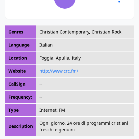
Genres
Christian Contemporary, Christian Rock
Language
Italian
Location
Foggia, Apulia, Italy
Website
http://www.crc.fm/
CallSign
~
Frequency:
~
Type
Internet, FM
Ogni giorno, 24 ore di programmi cristiani
Description
freschi e genuini