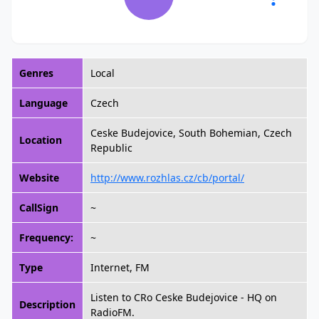
Genres
Local
Language
Czech
Ceske Budejovice, South Bohemian, Czech
Location
Republic
Website
http://www.rozhlas.cz/cb/portal/
CallSign
~
Frequency:
~
Type
Internet, FM
Listen to CRo Ceske Budejovice - HQ on
Description
RadioFM.