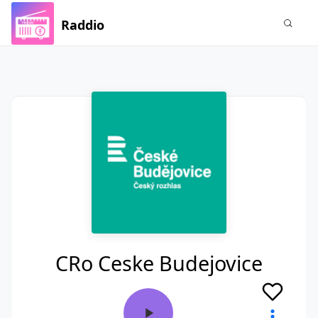
Raddio
CRo Ceske Budejovice