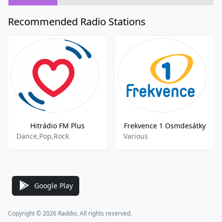
Recommended Radio Stations
Hitrádio FM Plus
Frekvence 1 Osmdesátky
Dance,Pop,Rock
Various
Google Play
Copyright © 2026 Raddio, All rights reserved.