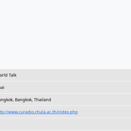
rld Talk
hai
angkok, Bangkok, Thailand
tp://www.curadio.chula.ac.th/index.php