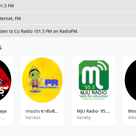
01.5 FM
ternet, FM
sten to Cu Radio 101.5 FM on RadioFM.
s
taya
กรมประชาสัมพันธ์ จังหวัดราชบุรี
MJU Radio- 95.5 FM
Dance,Dance Hits,Disco,Funk,New Top 40,Pop,Rock,Soul
Various
Variety