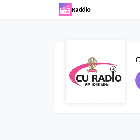
Raddio
C