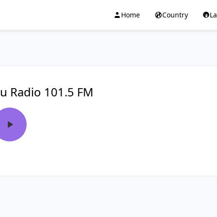
Home
Country
L
u Radio 101.5 FM