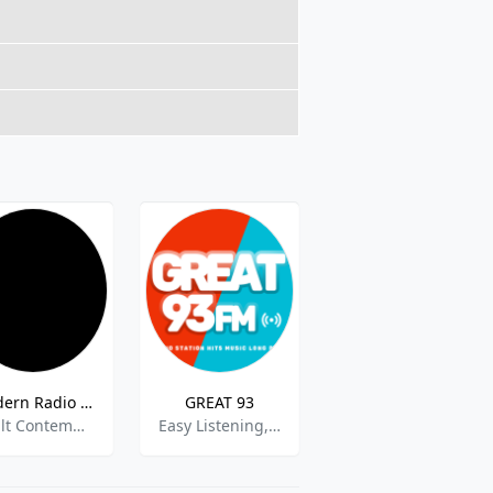
Modern Radio Krabi
GREAT 93
Fab Radio
Adult Contemporary,Asian Music
Easy Listening,Adult Contempopary,Pop-rock
Gospel