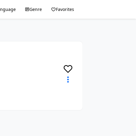
anguage
Genre
Favorites