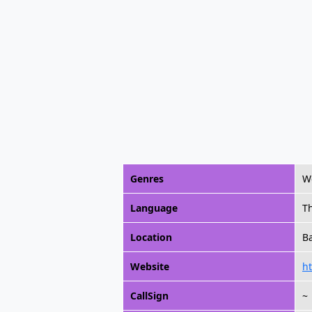
Genres
Wo
Language
T
Location
B
Website
ht
CallSign
~