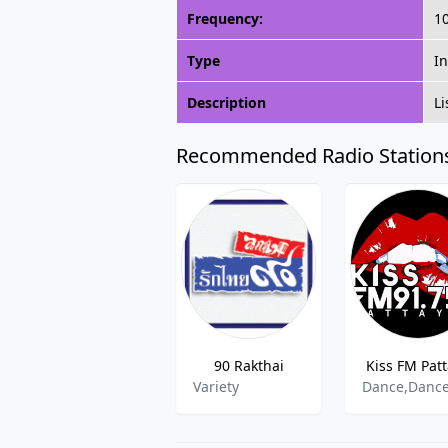
Frequency:
1
Type
In
Description
Li
Recommended Radio Station
90 Rakthai
Kiss FM Pat
Variety