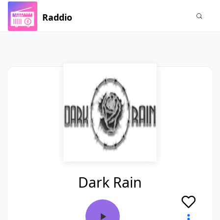
Raddio
Dark Rain