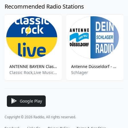
Recommended Radio Stations
ANTENNE BAYERN Classic Rock Live
Antenne Düsseldorf - Dein Schlager Radio
Classic Rock,Live Music,Live
Schlager
Google Play
Copyright © 2026 Raddio, All rights reserved.