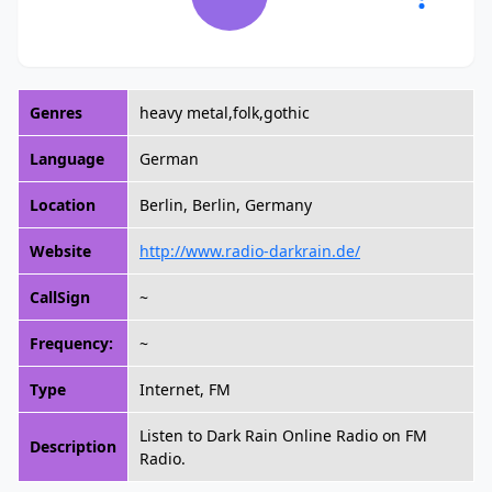
Genres
heavy metal,folk,gothic
Language
German
Location
Berlin, Berlin, Germany
Website
http://www.radio-darkrain.de/
CallSign
~
Frequency:
~
Type
Internet, FM
Listen to Dark Rain Online Radio on FM
Description
Radio.