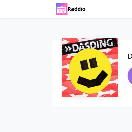
Raddio
D