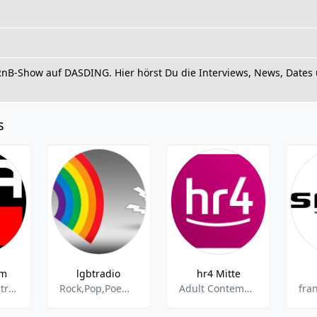
RnB-Show auf DASDING. Hier hörst Du die Interviews, News, Dates 
s
rm
lgbtradio
hr4 Mitte
Dance & Electronic,House,Deep House,Eurodance,Beat,Classic Hits,Disco,Electropop,EDM,Italo-Disco,Mix,Newcomer,Party,Techno,Trance
Rock,Pop,Poem,Poetry,Rap
Adult Contemporary