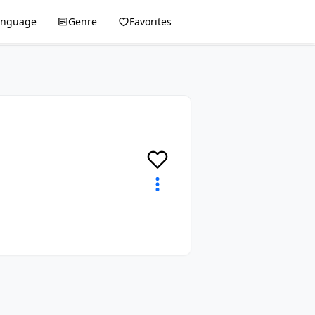
anguage
Genre
Favorites