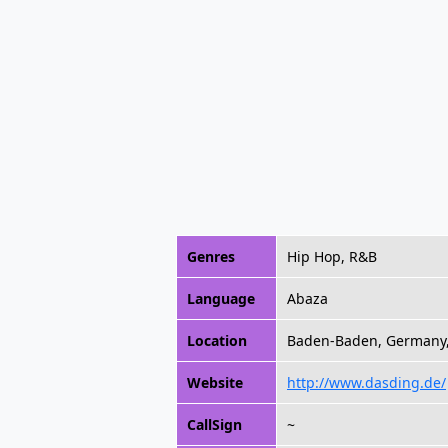
Genres
Hip Hop, R&B
Language
Abaza
Location
Baden-Baden, Germany
Website
http://www.dasding.de/
CallSign
~