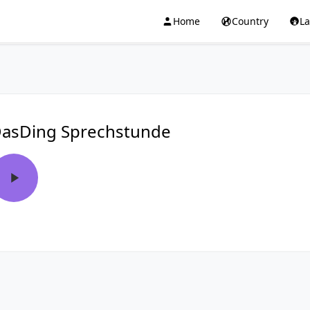
Home
Country
L
asDing Sprechstunde