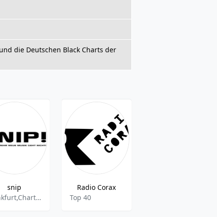
und die Deutschen Black Charts der
snip
Radio Corax
radiosieben
frankfurt,Charts,musik,Radio,webradio,nonstop,Pop,Rock
Top 40
Pop,Top 40