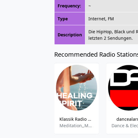
Frequency:
~
Type
Internet, FM
Die HipHop, Black und 
Description
letzten 2 Sendungen.
Recommended Radio Station
Klassik Radio Healing Spirit
danceala
Meditation,,Mental Health