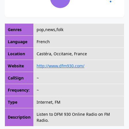
Genres
pop,news,folk
Language
French
Location
Castéra, Occitanie, France
Website
http://www.dfm930.com/
CallSign
~
Frequency:
~
Type
Internet, FM
Listen to DFM 930 Online Radio on FM
Description
Radio.