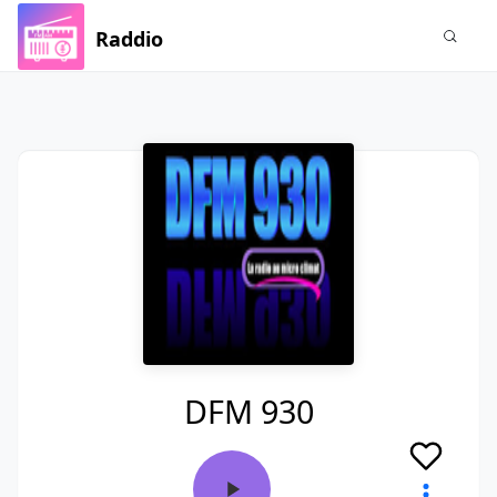
Raddio
DFM 930