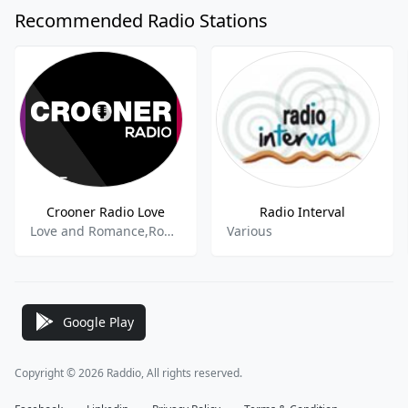
Recommended Radio Stations
Crooner Radio Love
Radio Interval
Love and Romance,Romantic,Romantica,Jazz,Lounge,Ambient,
Various
Google Play
Copyright © 2026 Raddio, All rights reserved.