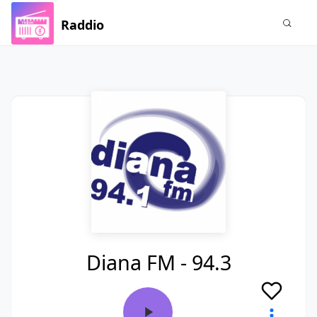
Raddio
Diana FM - 94.3