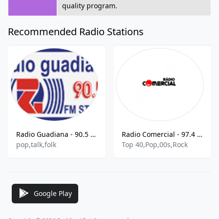
quality program.
Recommended Radio Stations
Radio Guadiana - 90.5 FM
Radio Comercial - 97.4 FM
pop,talk,folk
Top 40,Pop,00s,Rock
Google Play