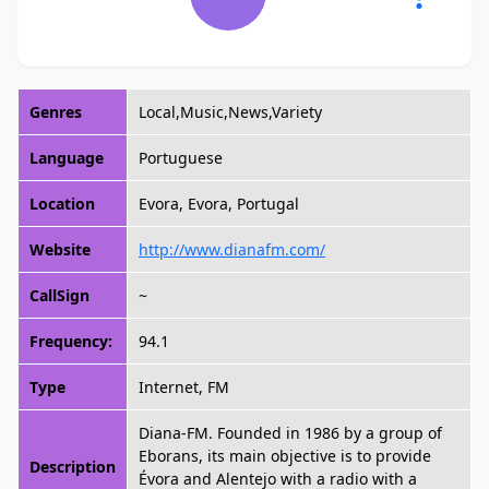
Genres
Local,Music,News,Variety
Language
Portuguese
Location
Evora, Evora, Portugal
Website
http://www.dianafm.com/
CallSign
~
Frequency:
94.1
Type
Internet, FM
Diana-FM. Founded in 1986 by a group of
Eborans, its main objective is to provide
Description
Évora and Alentejo with a radio with a