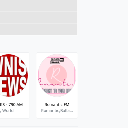
IS - 790 AM
Romantic FM
WLKQ-FM
k, World
Romantic,Ballads,Soft,Adult Contemporary,English
Mexican