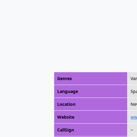
Genres
Va
Language
Sp
Location
Ne
Website
ww
CallSign
~