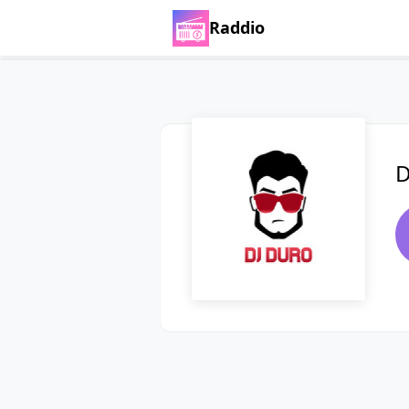
Raddio
D