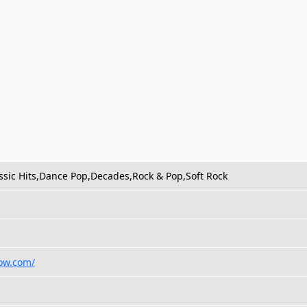
ssic Hits,Dance Pop,Decades,Rock & Pop,Soft Rock
how.com/