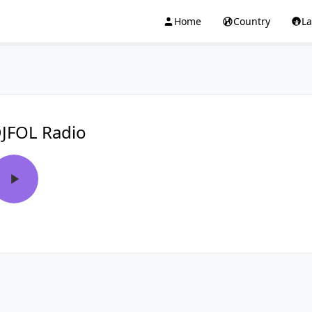
Home
Country
L
JFOL Radio