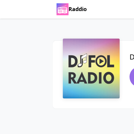
Raddio
D