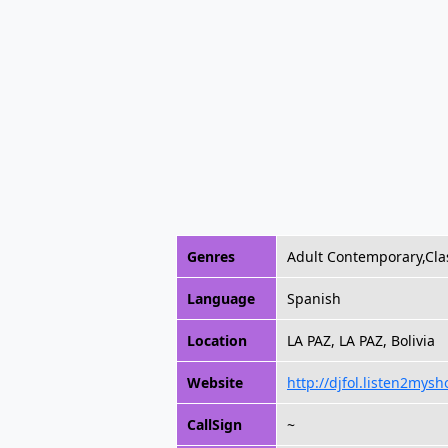
Genres
Adult Contemporary,Cla
Language
Spanish
Location
LA PAZ, LA PAZ, Bolivia
Website
http://djfol.listen2mys
CallSign
~