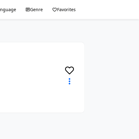
anguage
Genre
Favorites