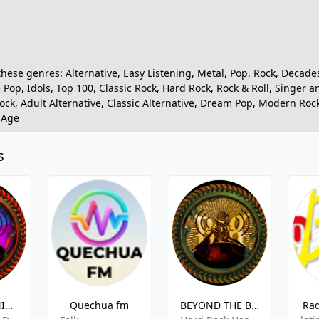
these genres: Alternative, Easy Listening, Metal, Pop, Rock, Decad
 Pop, Idols, Top 100, Classic Rock, Hard Rock, Rock & Roll, Singer 
Rock, Adult Alternative, Classic Alternative, Dream Pop, Modern Roc
 Age
s
ROCK A TU NIVEL GÓTICO
Quechua fm
BEYOND THE BLACK - ROCK A TU NIVEL RADIO
Rad