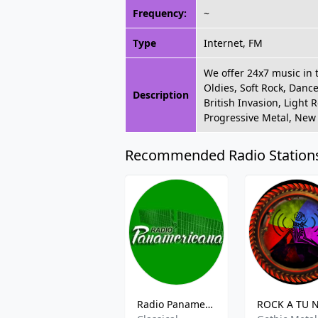
Frequency:
~
Type
Internet, FM
We offer 24x7 music in 
Oldies, Soft Rock, Dance
Description
British Invasion, Light 
Progressive Metal, New
Recommended Radio Station
Radio Panamerica FM - 90.7 FM