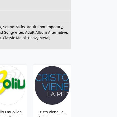
es, Soundtracks, Adult Contemporary,
and Songwriter, Adult Album Alternative,
k, Classic Metal, Heavy Metal,
io FmBolivia
Cristo Viene La Red
Radio Disney