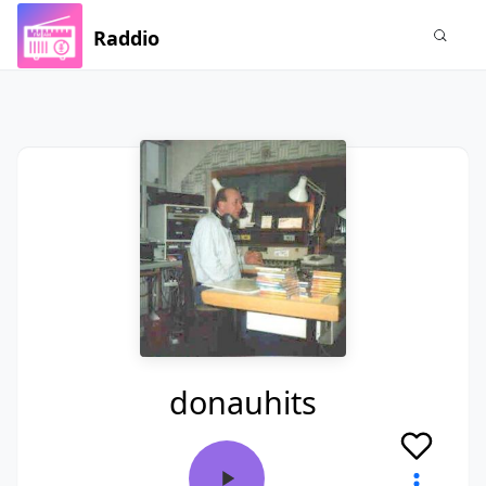
Raddio
donauhits