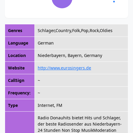
Genres
Schlager,Country,Folk,Pop,Rock,Oldies
Language
German
Location
Niederbayern, Bayern, Germany
Website
http://www.eurosingers.de
CallSign
~
Frequency:
~
Type
Internet, FM
Radio Donauhits bietet Hits und Schlager,
der beste Radiosender aus Niederbayern-
24 Stunden Non Stop MusikModeration