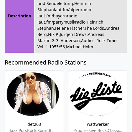
und Sendeleitung:Heinrich
Stephanlaut.fm/alpenradio-
Description
laut.fm/bayernradio-
laut.fm/partymusikradio.Heinrich
Stephan,Helene Fischer,The Lords,Andrea
Berg,Nik P.,Jurgen Drews,Andreas
Martin,G.G. Anderson,Audio - Rock Times
Vol. 1 1955/56,Michael Holm
Recommended Radio Stations
det203
wattwerker
Jazz,Pop,Rock,Soundtrack,Funk,R&B
Progressive Rock,Classic Rock,Krautrock,Psychedelic Rock