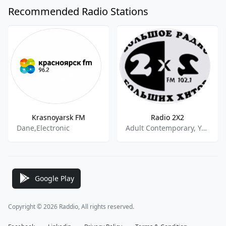
Recommended Radio Stations
Krasnoyarsk FM
Radio 2X2
Dane,Electronic
Adult Contemporary, Young Adult
Google Play
Copyright © 2026 Raddio, All rights reserved.