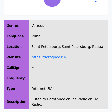
Genres
Various
Language
Rundi
Location
Saint Petersburg, Saint Petersburg, Russia
Website
https://dorognoe.ru/
CallSign
~
Frequency:
~
Type
Internet, FM
Listen to Dorozhnoe online Radio on FM
Description
Radio.