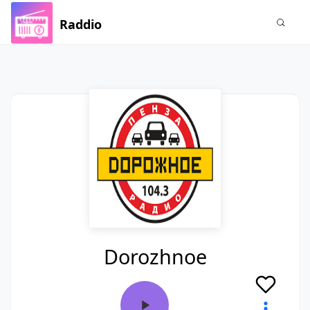
Raddio
Dorozhnoe