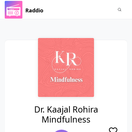
Raddio
Dr. Kaajal Rohira
Mindfulness