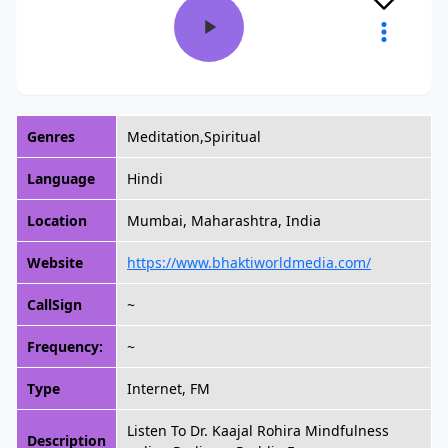
Genres
Meditation,Spiritual
Language
Hindi
Location
Mumbai, Maharashtra, India
Website
https://www.bhaktiworldmedia.com/
CallSign
~
Frequency:
~
Type
Internet, FM
Listen To Dr. Kaajal Rohira Mindfulness
Description