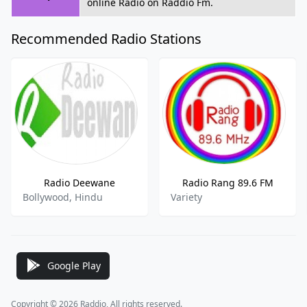
online Radio on Raddio Fm.
Recommended Radio Stations
Radio Deewane
Radio Rang 89.6 FM
Bollywood, Hindu
Variety
Google Play
Copyright © 2026 Raddio, All rights reserved.