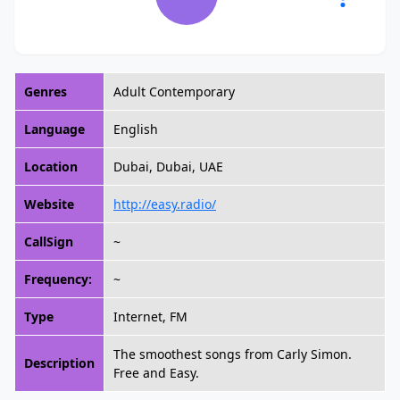
Genres
Adult Contemporary
Language
English
Location
Dubai, Dubai, UAE
Website
http://easy.radio/
CallSign
~
Frequency:
~
Type
Internet, FM
The smoothest songs from Carly Simon.
Description
Free and Easy.