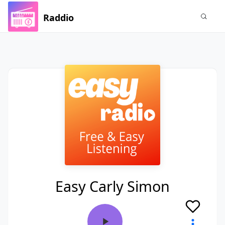
Raddio
Easy Carly Simon