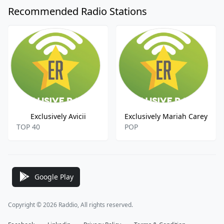
Recommended Radio Stations
Exclusively Avicii
Exclusively Mariah Carey
TOP 40
POP
Google Play
Copyright © 2026 Raddio, All rights reserved.