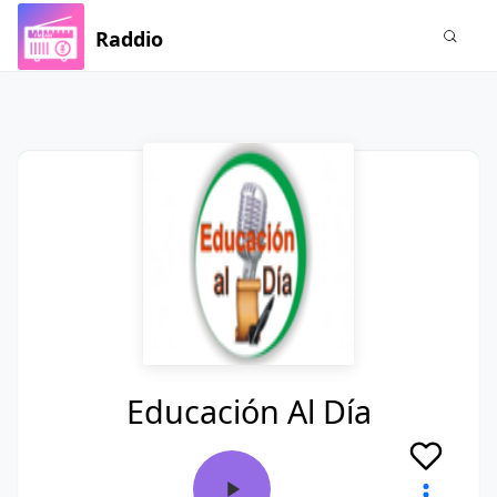
Raddio
Educación Al Día