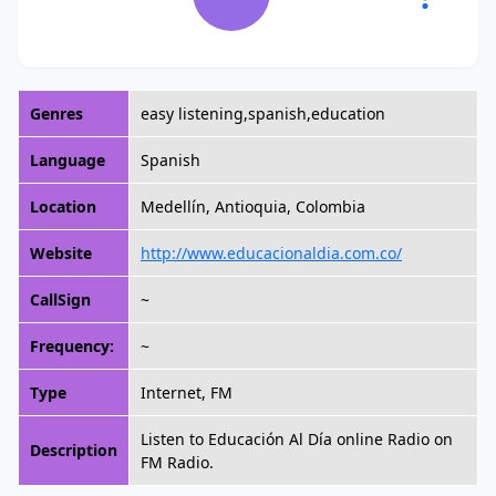
Genres
easy listening,spanish,education
Language
Spanish
Location
Medellín, Antioquia, Colombia
Website
http://www.educacionaldia.com.co/
CallSign
~
Frequency:
~
Type
Internet, FM
Listen to Educación Al Día online Radio on
Description
FM Radio.