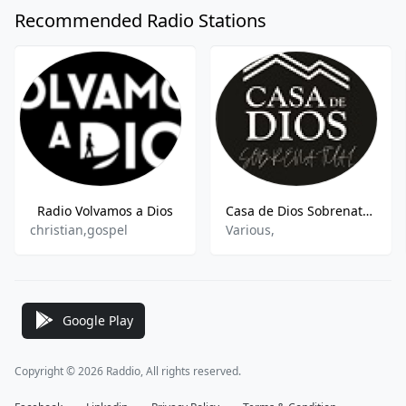
Recommended Radio Stations
Radio Volvamos a Dios
Casa de Dios Sobrenatural
christian,gospel
Various,
Google Play
Copyright © 2026 Raddio, All rights reserved.