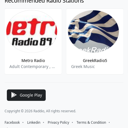
Recommended Radio Stations
Metro Radio
GreekRadio5
Adult Contemporary , Classic Hits , Top 40,Pop
Greek Music
Google Play
Copyright © 2026 Raddio, All rights reserved.
Facebook
⠀•⠀
Linkedin
⠀•⠀
Privacy Policy
⠀•⠀
Terms & Condition
⠀•⠀