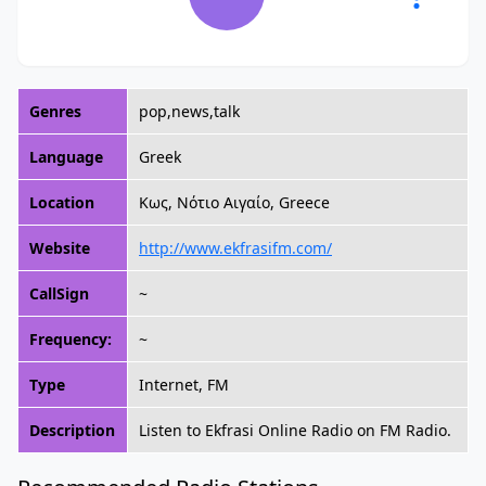
Genres
pop,news,talk
Language
Greek
Location
Κως, Νότιο Αιγαίο, Greece
Website
http://www.ekfrasifm.com/
CallSign
~
Frequency:
~
Type
Internet, FM
Description
Listen to Ekfrasi Online Radio on FM Radio.