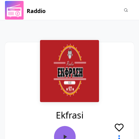
Raddio
Ekfrasi