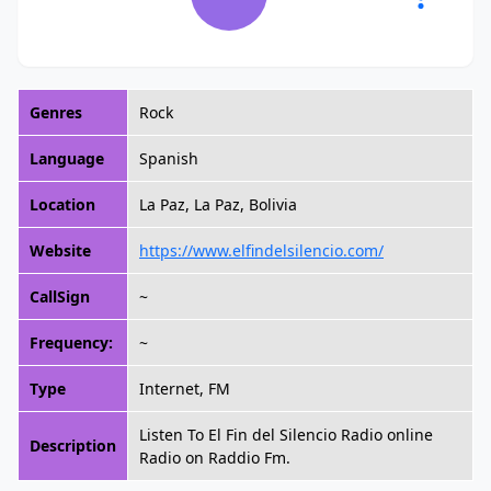
Genres
Rock
Language
Spanish
Location
La Paz, La Paz, Bolivia
Website
https://www.elfindelsilencio.com/
CallSign
~
Frequency:
~
Type
Internet, FM
Listen To El Fin del Silencio Radio online
Description
Radio on Raddio Fm.