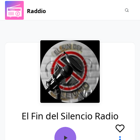
Raddio
El Fin del Silencio Radio