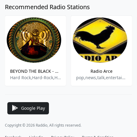
Recommended Radio Stations
BEYOND THE BLACK - ROCK A TU NIVEL RADIO
Radio Arce
Hard Rock,Hard-Rock,Heavy Metal,Heavy Rock,Metal,
pop,news,talk,entertainment
Google Play
Copyright © 2026 Raddio, All rights reserved.