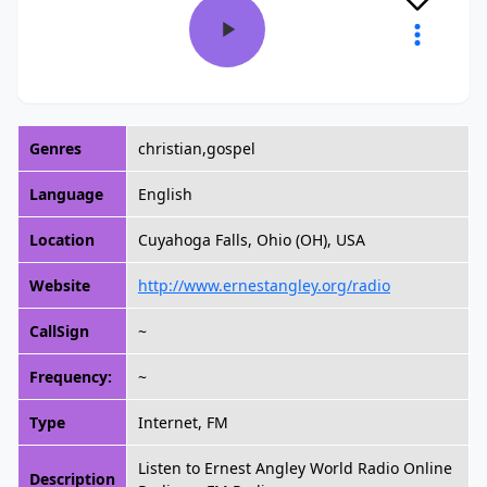
Genres
christian,gospel
Language
English
Location
Cuyahoga Falls, Ohio (OH), USA
Website
http://www.ernestangley.org/radio
CallSign
~
Frequency:
~
Type
Internet, FM
Listen to Ernest Angley World Radio Online
Description