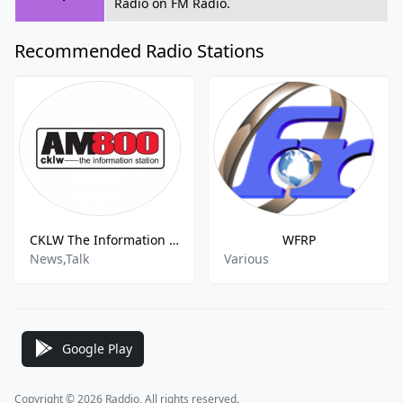
Radio on FM Radio.
Recommended Radio Stations
CKLW The Information Station
WFRP
News,Talk
Various
Google Play
Copyright © 2026 Raddio, All rights reserved.