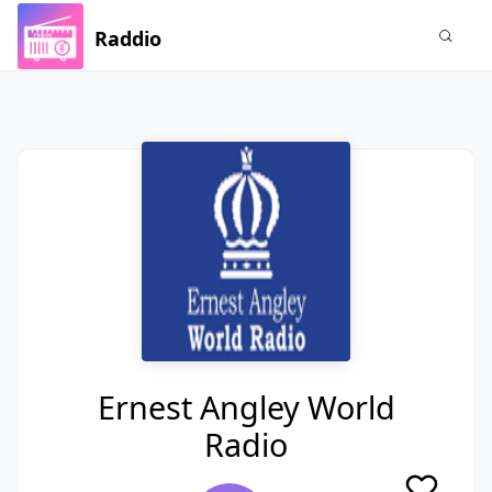
Raddio
Ernest Angley World
Radio