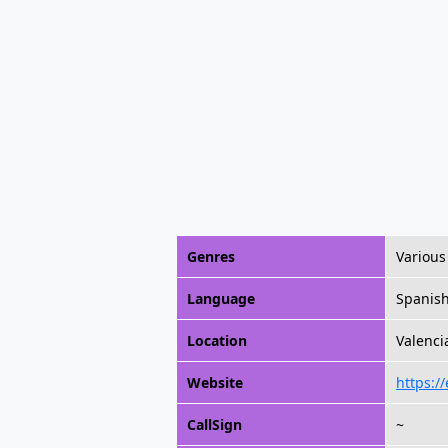
Genres
Various
Language
Spanis
Location
Valenci
Website
https:/
CallSign
~