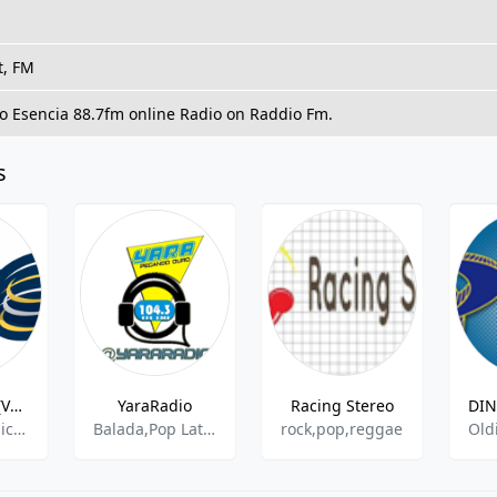
t, FM
To Esencia 88.7fm online Radio on Raddio Fm.
s
Radio Onda (Vargas)-105.5 FM
YaraRadio
Racing Stereo
Spanish Music,Adult Contemporary
Balada,Pop Latino,Salsa,Urban Contemporary,
rock,pop,reggae
Old