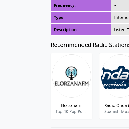
Frequency:
~
Type
Interne
Description
Listen 
Recommended Radio Station
Elorzanafm
Top 40,Pop,Pop Latino,Rock