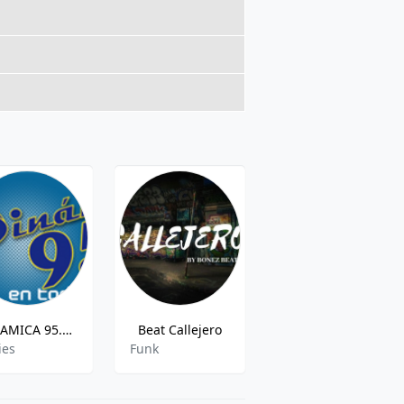
DINAMICA 95.5 FM
Beat Callejero
Musik Valencia
ies
Funk
Pop,Top40