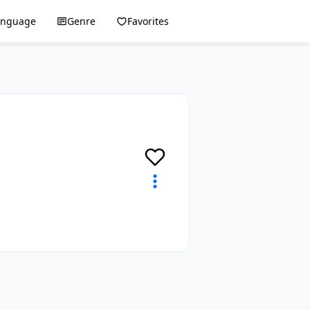
anguage
Genre
Favorites