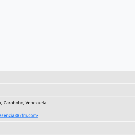
h
a, Carabobo, Venezuela
/esencia887fm.com/