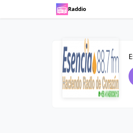
Raddio
E