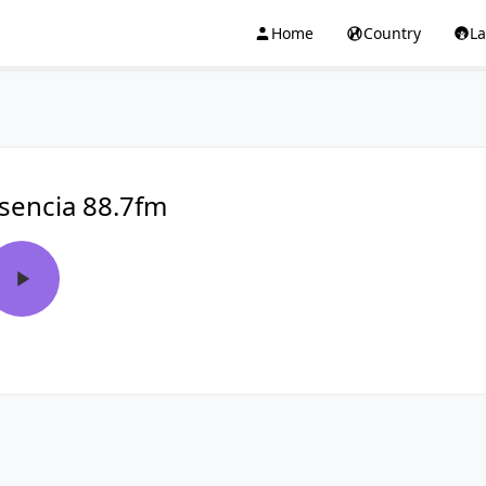
Home
Country
L
sencia 88.7fm