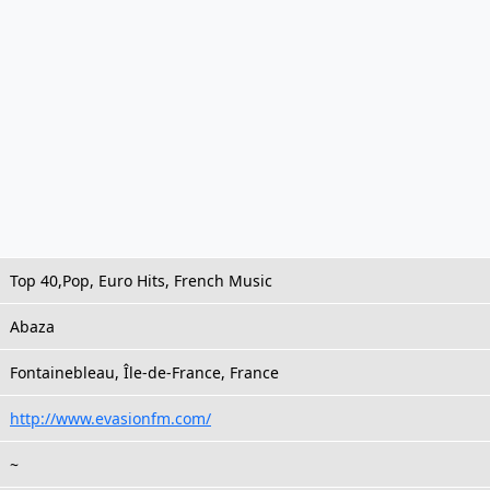
Top 40,Pop, Euro Hits, French Music
Abaza
Fontainebleau, Île-de-France, France
http://www.evasionfm.com/
~