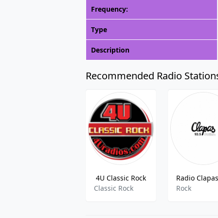
Frequency:
Type
Description
Recommended Radio Station
4U Classic Rock
Classic Rock
Rock