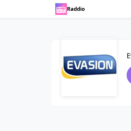
Raddio
E