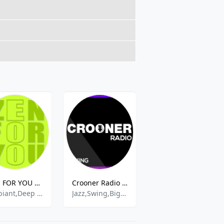
ZEN FOR YOU RADIO
Crooner Radio Swing
Gin and Juice Radio
Ambiant,Deep House,Easy Listening,Grooves,Lounge,Romantic,Soul
Jazz,Swing,Big Band,60s,50s,
House, Progressive, Techno