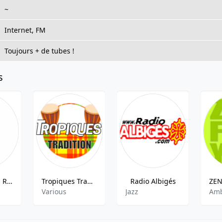
~
Internet, FM
Toujours + de tubes !
s
Radio Clapas Rock
Tropiques Tradition
Radio Albigés
Various
Jazz