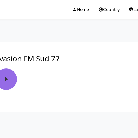
Home
Country
L
vasion FM Sud 77