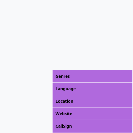
Genres
Language
Location
Website
CallSign