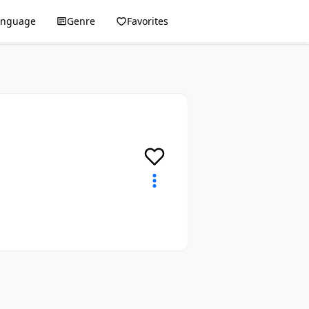
anguage
Genre
Favorites