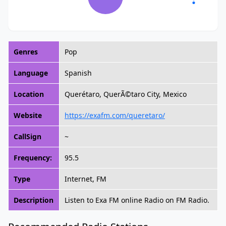
Genres
Pop
Language
Spanish
Location
Querétaro, QuerÃ©taro City, Mexico
Website
https://exafm.com/queretaro/
CallSign
~
Frequency:
95.5
Type
Internet, FM
Description
Listen to Exa FM online Radio on FM Radio.