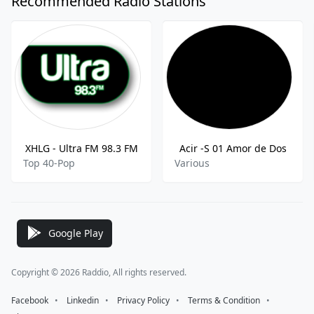
Recommended Radio Stations
XHLG - Ultra FM 98.3 FM
Acir -S 01 Amor de Dos
Top 40-Pop
Various
Google Play
Copyright © 2026 Raddio, All rights reserved.
Facebook
⠀•⠀
Linkedin
⠀•⠀
Privacy Policy
⠀•⠀
Terms & Condition
⠀•⠀