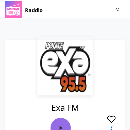
Raddio
Exa FM