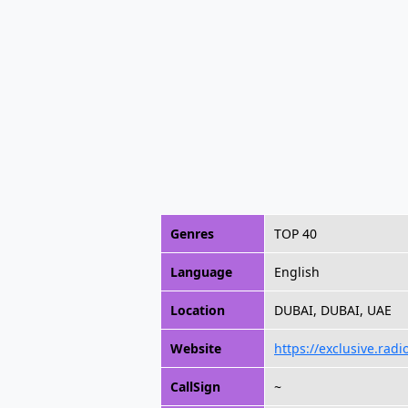
Genres
TOP 40
Language
English
Location
DUBAI, DUBAI, UAE
Website
https://exclusive.radi
CallSign
~