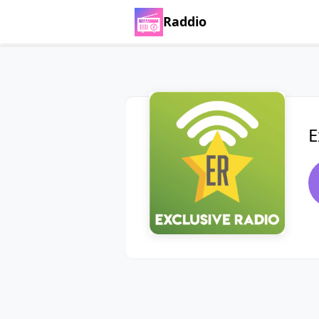
Raddio
E