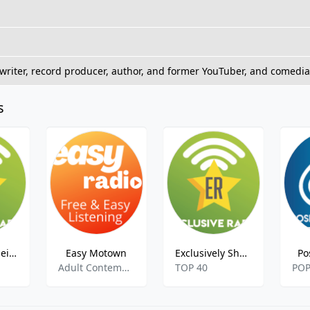
riter, record producer, author, and former YouTuber, and comedian.
s
Exclusively Neil Diamond
Easy Motown
Exclusively Shawn Mendes
Po
Adult Contemporary
TOP 40
PO