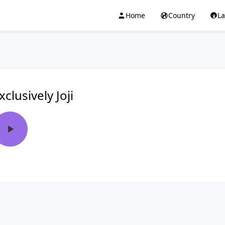
Home
Country
L
xclusively Joji