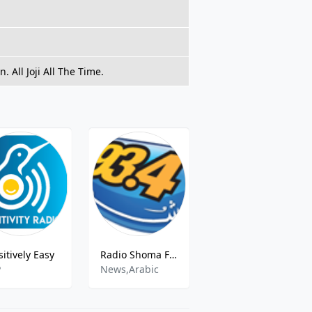
 All Joji All The Time.
sitively Easy
Radio Shoma FM - 93.4 FM
For Kids Dance Party
P
News,Arabic
Childrens Music