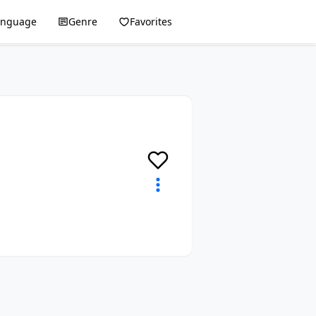
anguage
Genre
Favorites