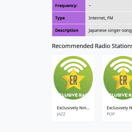
Frequency:
~
Type
Internet, FM
Description
Japanese singer-songw
Recommended Radio Station
Exclusively Nina Simone
JAZZ
POP