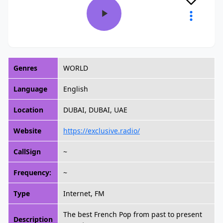
Genres
WORLD
Language
English
Location
DUBAI, DUBAI, UAE
Website
https://exclusive.radio/
CallSign
~
Frequency:
~
Type
Internet, FM
The best French Pop from past to present
Description