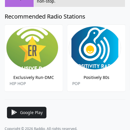
non-stop.
Recommended Radio Stations
Exclusively Run-DMC
Positively 80s
HIP HOP
POP
Google Play
Copyright © 2026 Raddio, All rights reserved.