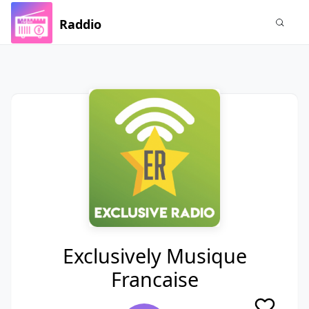
Raddio
Exclusively Musique
Francaise