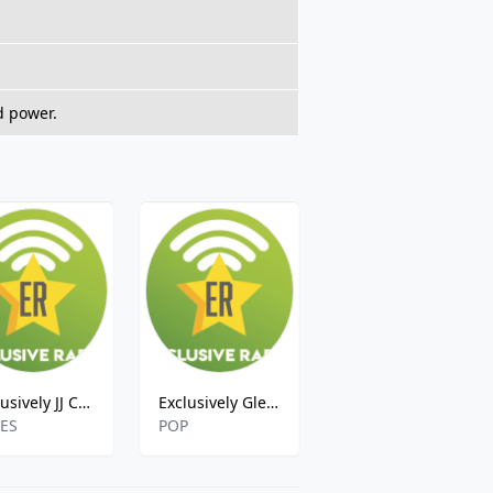
d power.
Exclusively JJ Cale
Exclusively Glen Campbell
Exclusively Elvis Costello
ES
POP
POP