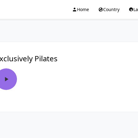
Home
Country
L
xclusively Pilates