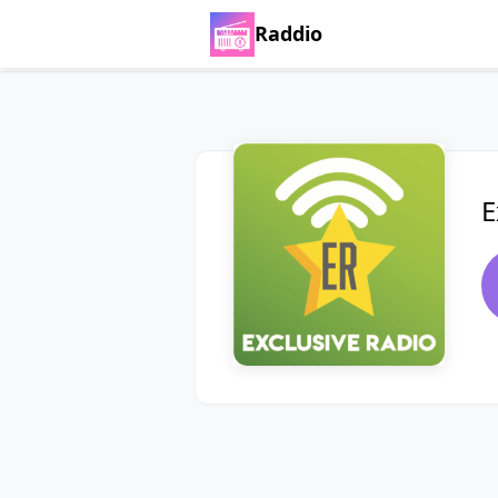
Raddio
E