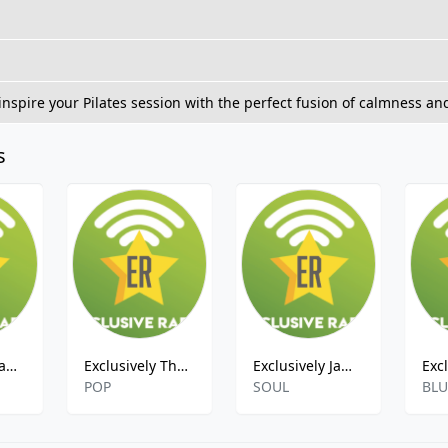
 inspire your Pilates session with the perfect fusion of calmness an
s
Exclusively Van Halen
Exclusively The Clash
Exclusively James Brown
POP
SOUL
BLU