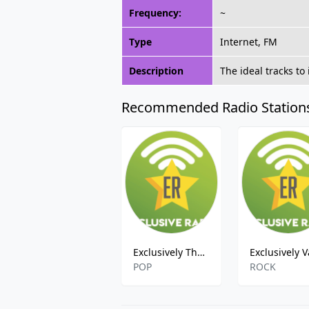
Frequency:
~
Type
Internet, FM
Description
The ideal tracks to
Recommended Radio Station
Exclusively The Doors
POP
ROCK