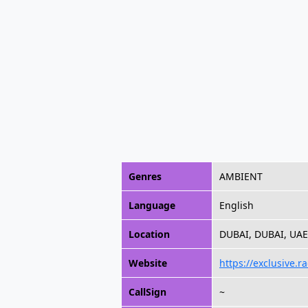
Genres
AMBIENT
Language
English
Location
DUBAI, DUBAI, UAE
Website
https://exclusive.ra
CallSign
~