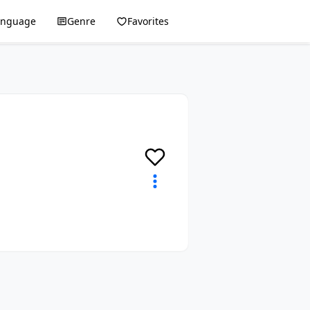
anguage
Genre
Favorites