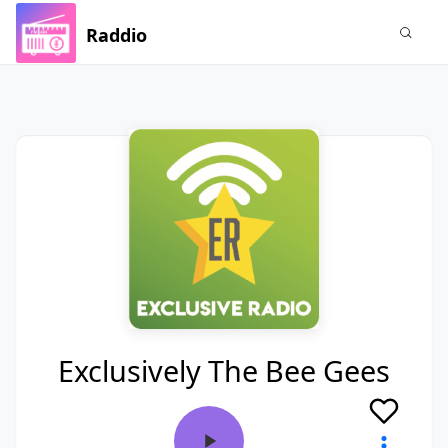
Raddio
Exclusively The Bee Gees