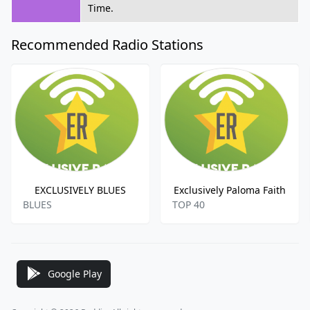
Time.
Recommended Radio Stations
EXCLUSIVELY BLUES
Exclusively Paloma Faith
BLUES
TOP 40
Google Play