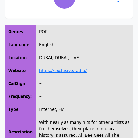
Genres
POP
Language
English
Location
DUBAI, DUBAI, UAE
Website
https://exclusive.radio/
CallSign
~
Frequency:
~
Type
Internet, FM
With nearly as many hits for other artists as
for themselves, their place in musical
Description
history is assured. All Bee Gees All The