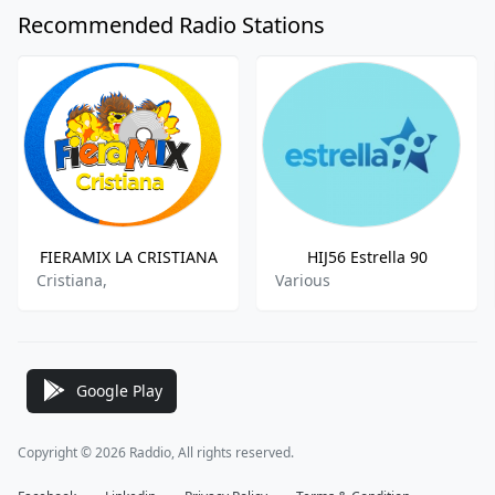
Recommended Radio Stations
FIERAMIX LA CRISTIANA
HIJ56 Estrella 90
Cristiana,
Various
Google Play
Copyright © 2026 Raddio, All rights reserved.