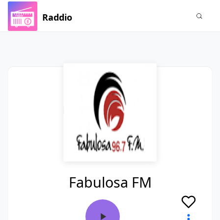
Raddio
Fabulosa FM