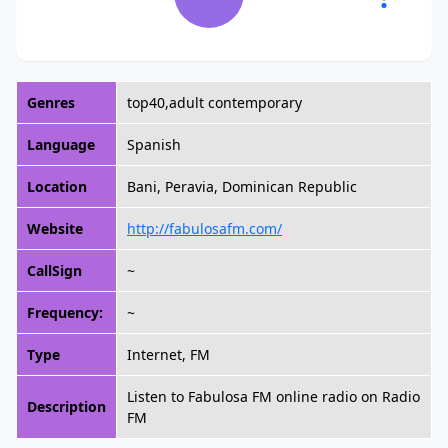
Genres
top40,adult contemporary
Language
Spanish
Location
Bani, Peravia, Dominican Republic
Website
http://fabulosafm.com/
CallSign
~
Frequency:
~
Type
Internet, FM
Listen to Fabulosa FM online radio on Radio
Description
FM