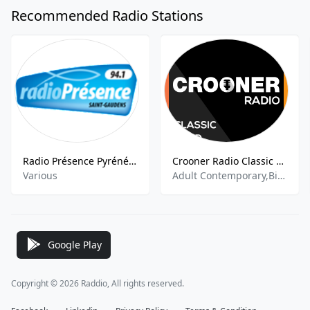
Recommended Radio Stations
Radio Présence Pyrénées
Crooner Radio Classic Gold
Various
Adult Contemporary,Big Band,Jazz,Pop,
Google Play
Copyright © 2026 Raddio, All rights reserved.