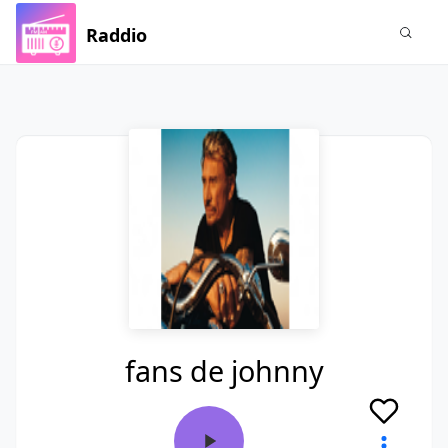
Raddio
fans de johnny