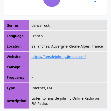
Genres
dance,rock
Language
French
Location
Sallanches, Auvergne-Rhône-Alpes, France
Website
https://fansdejohnny.jimdo.com/
CallSign
~
Frequency:
~
Type
Internet, FM
Listen to fans de johnny Online Radio on
Description
FM Radio.