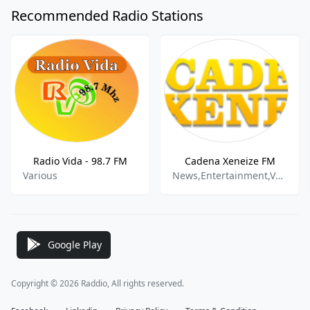
Recommended Radio Stations
Radio Vida - 98.7 FM
Cadena Xeneize FM
Various
News,Entertainment,Various
Google Play
Copyright © 2026 Raddio, All rights reserved.