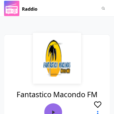
Raddio
Fantastico Macondo FM