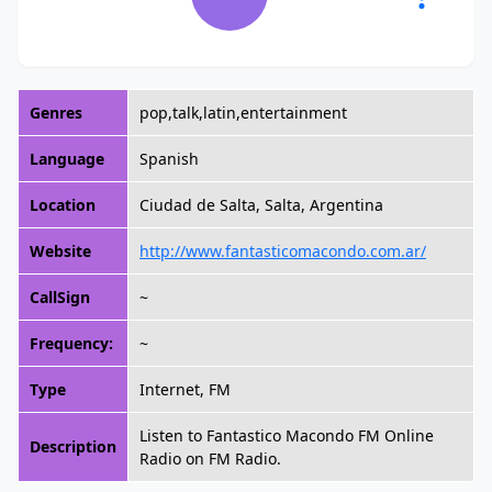
Genres
pop,talk,latin,entertainment
Language
Spanish
Location
Ciudad de Salta, Salta, Argentina
Website
http://www.fantasticomacondo.com.ar/
CallSign
~
Frequency:
~
Type
Internet, FM
Listen to Fantastico Macondo FM Online
Description
Radio on FM Radio.