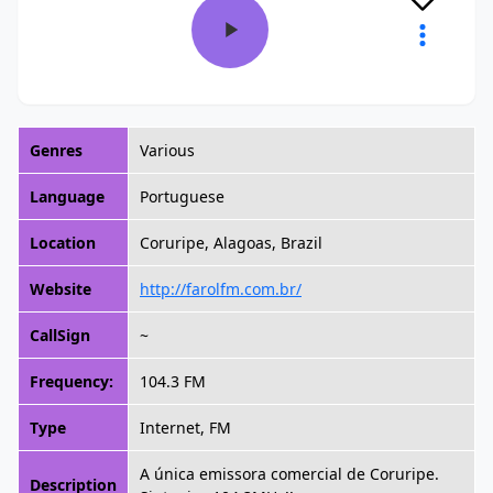
Genres
Various
Language
Portuguese
Location
Coruripe, Alagoas, Brazil
Website
http://farolfm.com.br/
CallSign
~
Frequency:
104.3 FM
Type
Internet, FM
A única emissora comercial de Coruripe.
Description