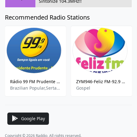
Sintonize 104.3MHz!!
Recommended Radio Stations
Rádio 99 FM Prudente 99.9 FM
ZYM946-Feliz FM-92.9 FM
Brazilian Popular,Sertanejo,Pop
Gospel
Google Play
Copyright © 2026 Raddio, All rights reserved.