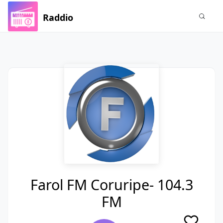
Raddio
Farol FM Coruripe- 104.3
FM