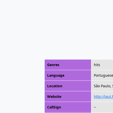
Genres
hits
Language
Portugues
Location
São Paulo, 
Website
http://laut
CallSign
~