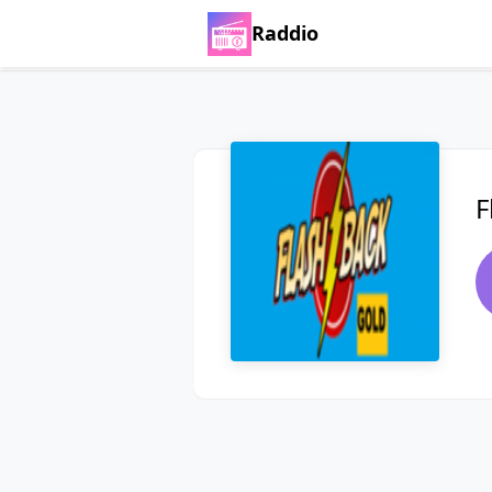
Raddio
F