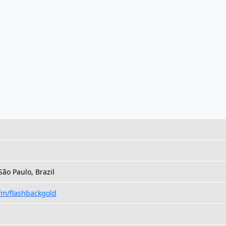
e
São Paulo, Brazil
.fm/flashbackgold