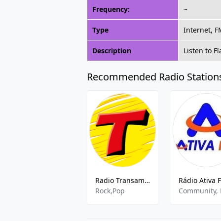
Frequency:
~
Type
Internet, 
Description
Listen to 
Recommended Radio Station
Radio Transamerica 100.1 FM
Rock,Pop