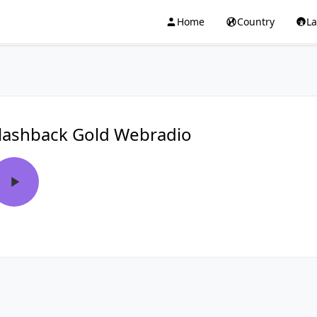
Home
Country
L
lashback Gold Webradio