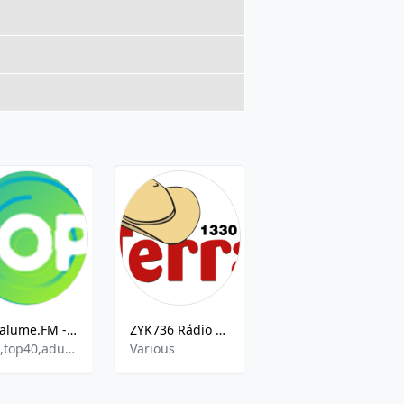
Vagalume.FM - Pop
ZYK736 Rádio Terra AM
Radio Capanema
pop,top40,adult contemporary
Various
Current Affairs, Brazilian Popular