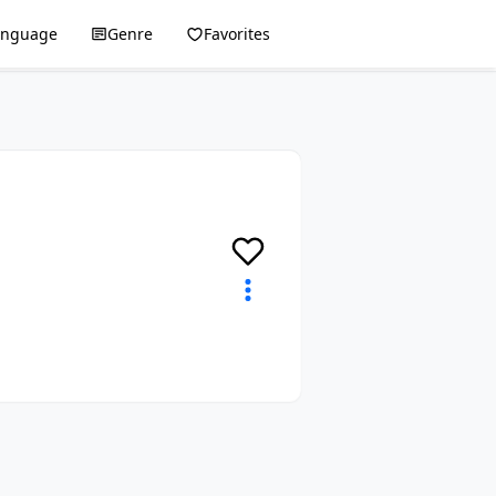
anguage
Genre
Favorites