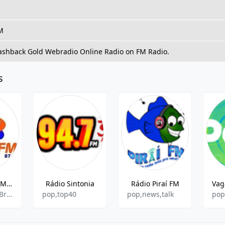
FM
Flashback Gold Webradio Online Radio on FM Radio.
s
Rádio Ativa FM 87.9
Rádio Sintonia
Rádio Piraí FM
Community, Brazilian Popular, Local News
pop,top40
pop,news,talk