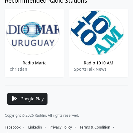
Recommended Radio Stations
Radio Maria
Radio 1010 AM
christian
SportsTalk,News
Google Play
Copyright © 2026 Raddio, All rights reserved.
Facebook
⠀•⠀
Linkedin
⠀•⠀
Privacy Policy
⠀•⠀
Terms & Condition
⠀•⠀