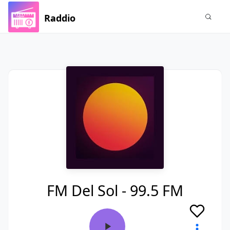
Raddio
FM Del Sol - 99.5 FM