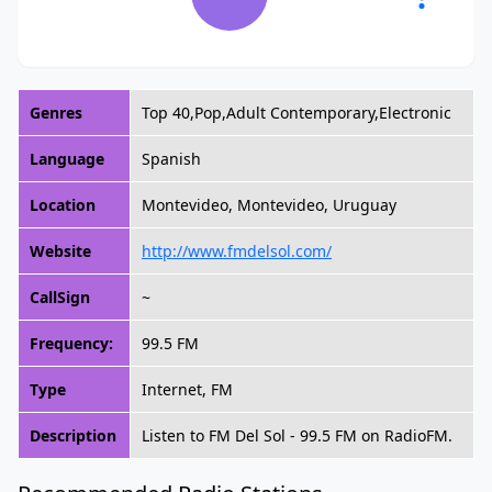
Genres
Top 40,Pop,Adult Contemporary,Electronic
Language
Spanish
Location
Montevideo, Montevideo, Uruguay
Website
http://www.fmdelsol.com/
CallSign
~
Frequency:
99.5 FM
Type
Internet, FM
Description
Listen to FM Del Sol - 99.5 FM on RadioFM.