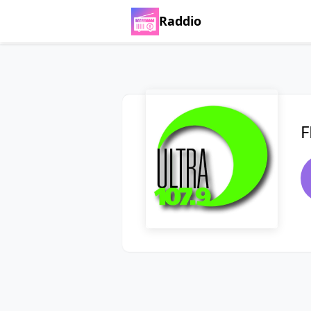
Raddio
F