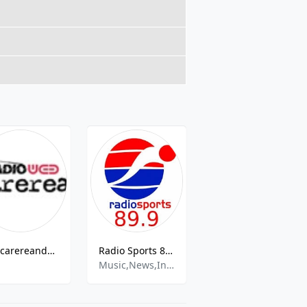
Chacarereando Radio
Radio Sports 89.9
FM Popular 89.1
Music,News,Information
Cumbia,Latino,