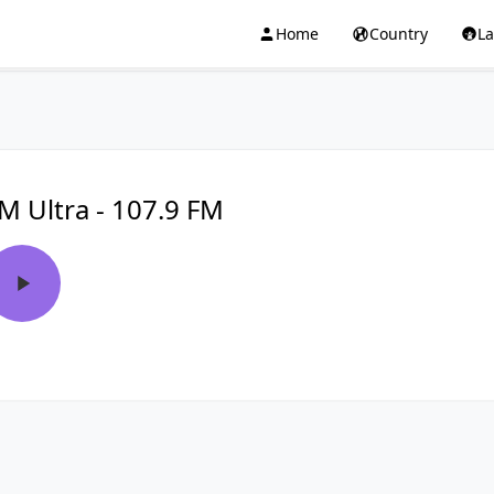
Home
Country
L
M Ultra - 107.9 FM