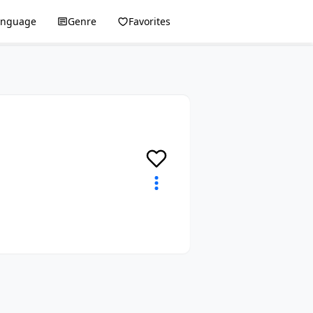
anguage
Genre
Favorites