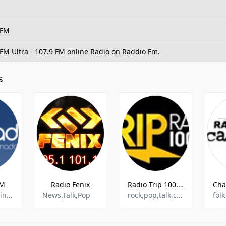
 FM
 FM Ultra - 107.9 FM online Radio on Raddio Fm.
s
FM
Radio Fenix
Radio Trip 100.3 FM
pop,news,latin,entertainment
News,Talk,Pop
rock,pop,talk,comedy
folk