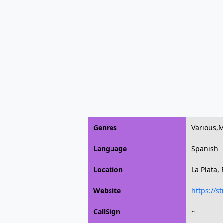
Genres
Various,
Language
Spanish
Location
La Plata,
Website
https://s
CallSign
~