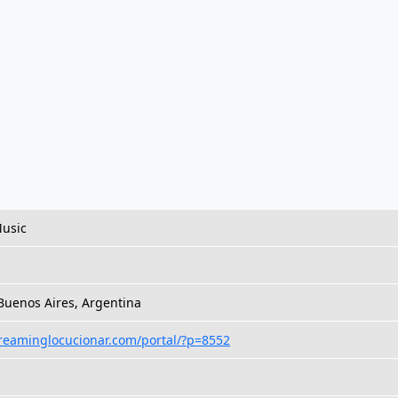
Music
 Buenos Aires, Argentina
treaminglocucionar.com/portal/?p=8552