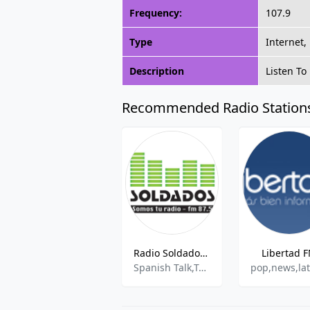
Frequency:
107.9
Type
Internet,
Description
Listen To
Recommended Radio Station
Radio Soldados - FM 87.5
Libertad 
Spanish Talk,Talk,Variety