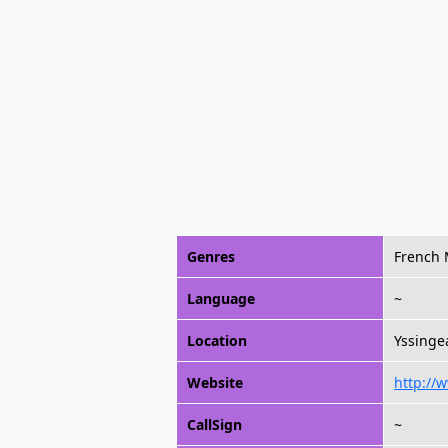
Genres
French 
Language
~
Location
Yssinge
Website
http://
CallSign
~