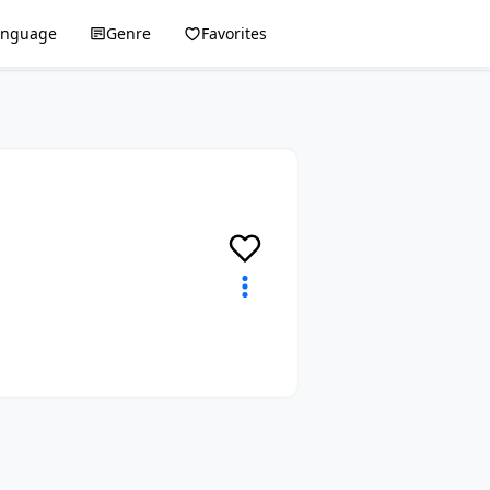
anguage
Genre
Favorites