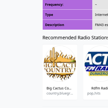
Frequency:
~
Type
Interne
Description
FM43 est
Recommended Radio Station
Big Cactus Country Radio
Rdfm Rad
country,bluegrass
pop,hits