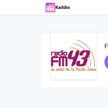
Raddio