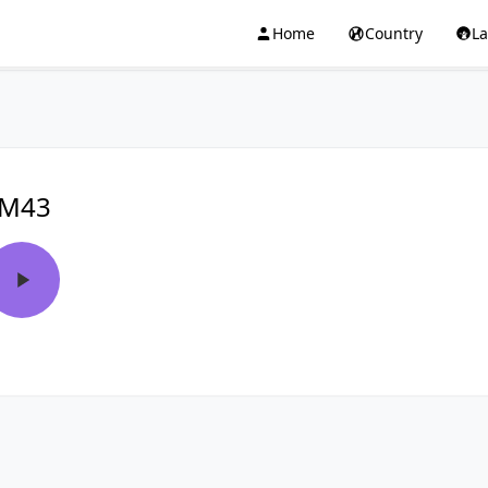
Home
Country
L
FM43