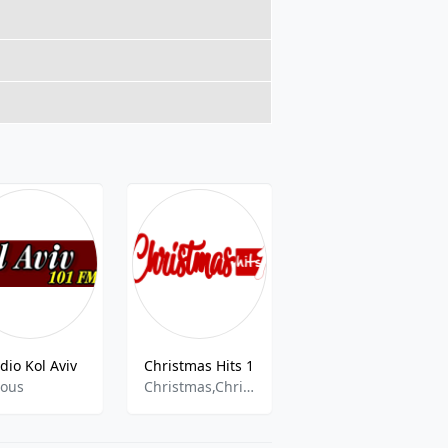
dio Kol Aviv
Christmas Hits 1
DFM 930
ious
Christmas,Christmas Music,Pop
pop,news,folk