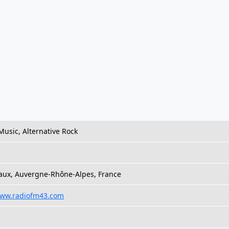
Music, Alternative Rock
aux, Auvergne-Rhône-Alpes, France
www.radiofm43.com