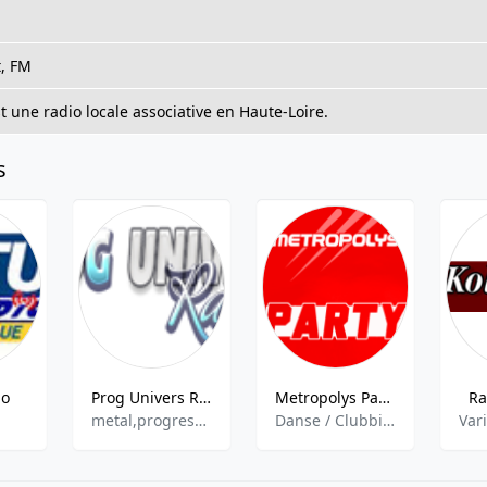
t, FM
 une radio locale associative en Haute-Loire.
s
io
Prog Univers Radio
Metropolys Party
Ra
metal,progressive rock
Danse / Clubbing,Electro,Hits
Var