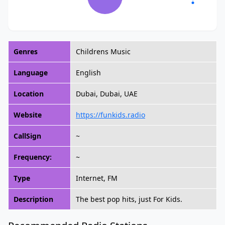
Genres
Childrens Music
Language
English
Location
Dubai, Dubai, UAE
Website
https://funkids.radio
CallSign
~
Frequency:
~
Type
Internet, FM
Description
The best pop hits, just For Kids.