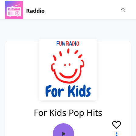
Raddio
For Kids Pop Hits