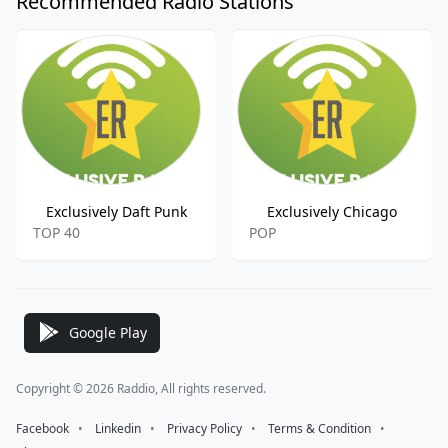
Recommended Radio Stations
Exclusively Daft Punk
Exclusively Chicago
TOP 40
POP
Google Play
Copyright © 2026 Raddio, All rights reserved.
Facebook
⠀•⠀
Linkedin
⠀•⠀
Privacy Policy
⠀•⠀
Terms & Condition
⠀•⠀