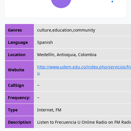
Genres
culture,education,community
Language
Spanish
Location
Medellín, Antioquia, Colombia
http://www.udem.edu.co/index.php/servicios/fr
Website
u
CallSign
~
Frequency:
~
Type
Internet, FM
Description
Listen to Frecuencia U Online Radio on FM Radi