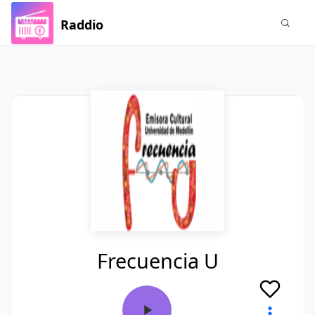
Raddio
Frecuencia U