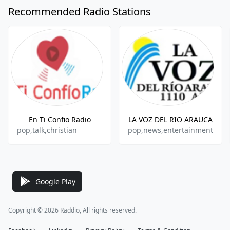
Recommended Radio Stations
En Ti Confio Radio
LA VOZ DEL RIO ARAUCA
pop,talk,christian
pop,news,entertainment
Google Play
Copyright © 2026 Raddio, All rights reserved.