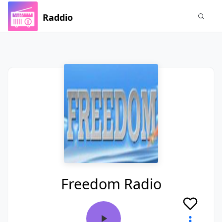
Raddio
Freedom Radio