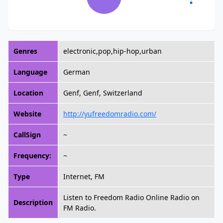
Genres
electronic,pop,hip-hop,urban
Language
German
Location
Genf, Genf, Switzerland
Website
http://yufreedomradio.com/
CallSign
~
Frequency:
~
Type
Internet, FM
Listen to Freedom Radio Online Radio on
Description
FM Radio.