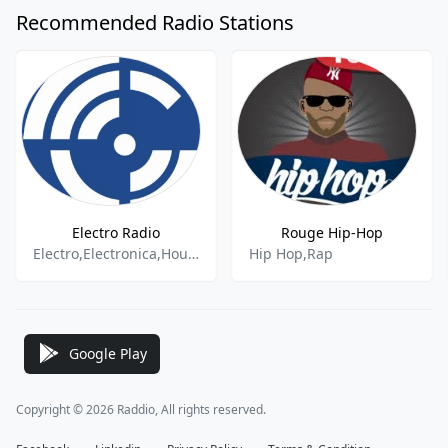
Recommended Radio Stations
Electro Radio
Rouge Hip-Hop
Electro,Electronica,House,Pop
Hip Hop,Rap
Google Play
Copyright © 2026 Raddio, All rights reserved.