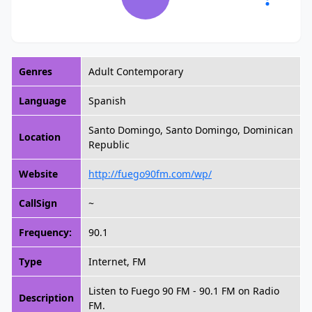
Genres
Adult Contemporary
Language
Spanish
Santo Domingo, Santo Domingo, Dominican
Location
Republic
Website
http://fuego90fm.com/wp/
CallSign
~
Frequency:
90.1
Type
Internet, FM
Listen to Fuego 90 FM - 90.1 FM on Radio
Description
FM.