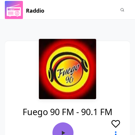
Raddio
Fuego 90 FM - 90.1 FM