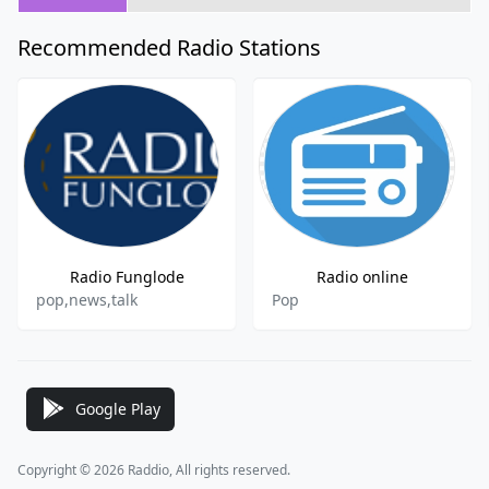
Recommended Radio Stations
Radio Funglode
Radio online
pop,news,talk
Pop
Google Play
Copyright © 2026 Raddio, All rights reserved.