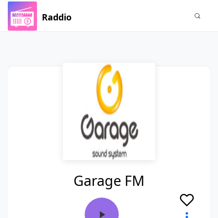
Raddio
Garage FM