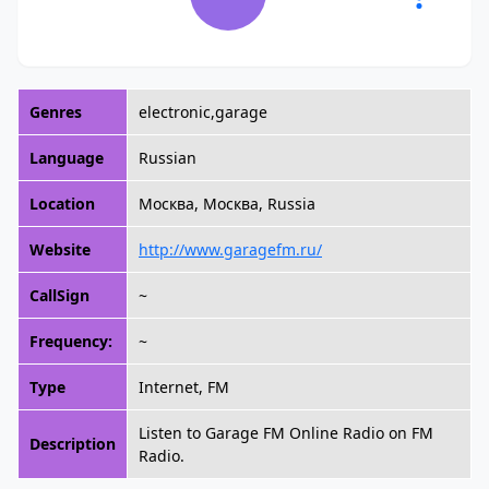
Genres
electronic,garage
Language
Russian
Location
Москва, Москва, Russia
Website
http://www.garagefm.ru/
CallSign
~
Frequency:
~
Type
Internet, FM
Listen to Garage FM Online Radio on FM
Description
Radio.