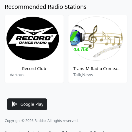
Recommended Radio Stations
Record Club
Trans-M Radio Crimean Peninsula
Various
Talk,News
Google Play
Copyright © 2026 Raddio, All rights reserved.