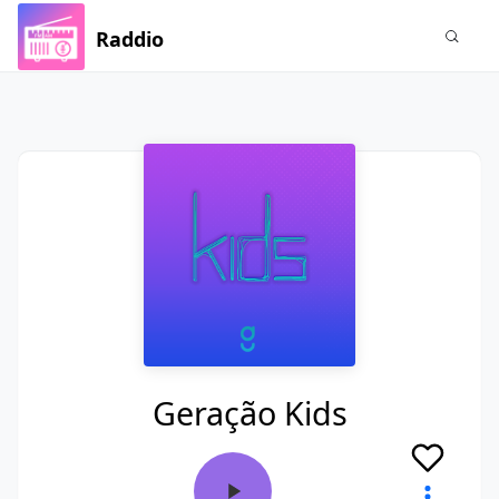
Raddio
Geração Kids