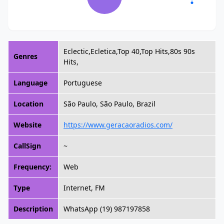
Eclectic,Ecletica,Top 40,Top Hits,80s 90s
Genres
Hits,
Language
Portuguese
Location
São Paulo, São Paulo, Brazil
Website
https://www.geracaoradios.com/
CallSign
~
Frequency:
Web
Type
Internet, FM
Description
WhatsApp (19) 987197858