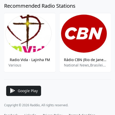
Recommended Radio Stations
Radio Vida - Lajinha FM
Rádio CBN (Rio de Janeiro) 860 AM
Various
National News,Brasileirão A,Brasileirão B
Google Play
Copyright © 2026 Raddio, All rights reserved.