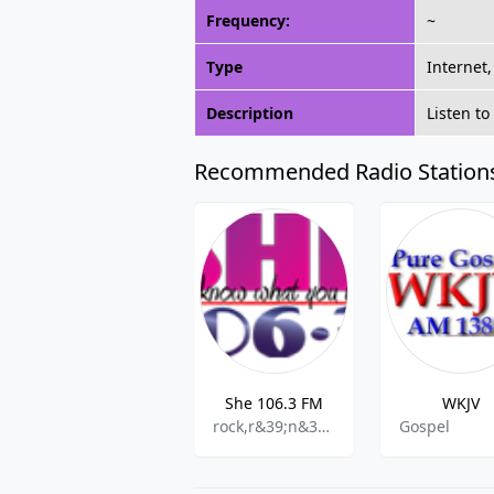
Frequency:
~
Type
Internet
Description
Listen t
Recommended Radio Station
She 106.3 FM
WKJV
rock,r&39;n&39;b,pop,adult contemporary
Gospel