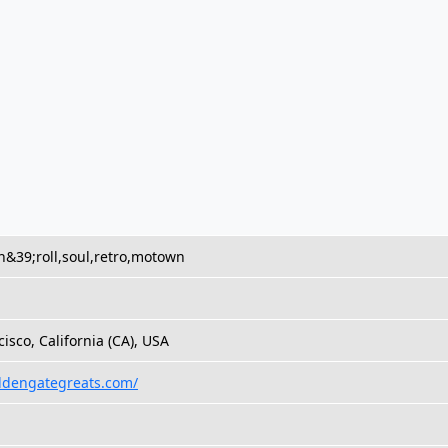
n&39;roll,soul,retro,motown
isco, California (CA), USA
oldengategreats.com/