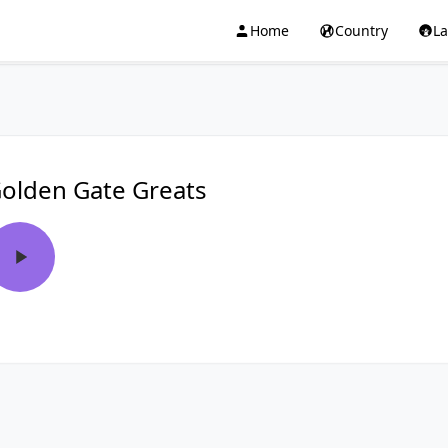
Home
Country
L
olden Gate Greats