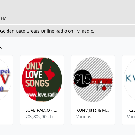
, FM
o Golden Gate Greats Online Radio on FM Radio.
s
LOVE RADIO - LOVE.radio
KUNV Jazz & More
K2
70s,80s,90s,Love Songs,Romantic,Love And Romance,Love,
Various
Var