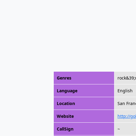
Genres
rock&39;
Language
English
Location
San Franc
Website
http://g
CallSign
~