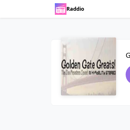
Raddio
G