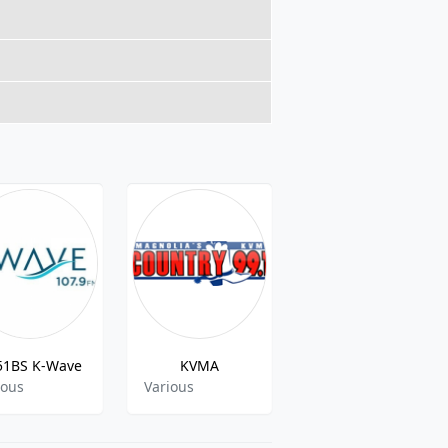
51BS K-Wave
KVMA
WVRD
ious
Various
Various