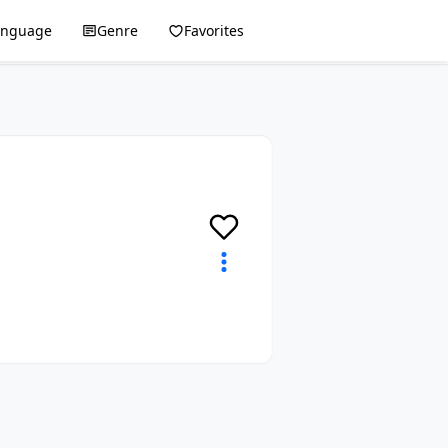
anguage
Genre
Favorites