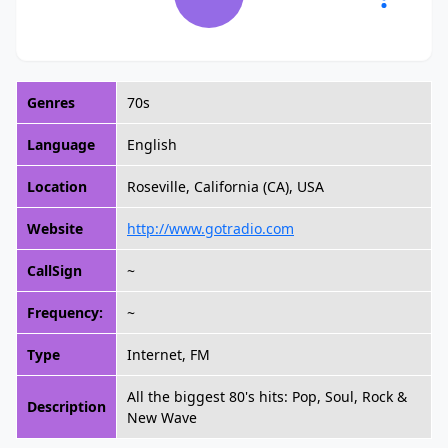
Genres
70s
Language
English
Location
Roseville, California (CA), USA
Website
http://www.gotradio.com
CallSign
~
Frequency:
~
Type
Internet, FM
All the biggest 80's hits: Pop, Soul, Rock &
Description
New Wave