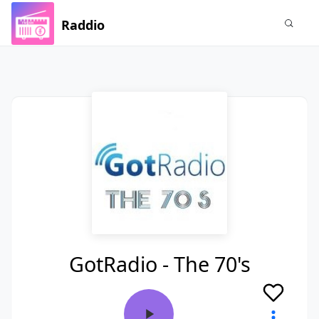
Raddio
GotRadio - The 70's