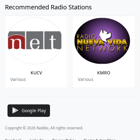
Recommended Radio Stations
KUCV
KMRO
Various
Various
Google Play
Copyright © 2026 Raddio, All rights reserved.