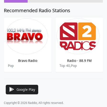
Recommended Radio Stations
Bravo Radio
Radio - 88.9 FM
Pop
Top 40,Pop
Google Play
Copyright © 2026 Raddio, All rights reserved.