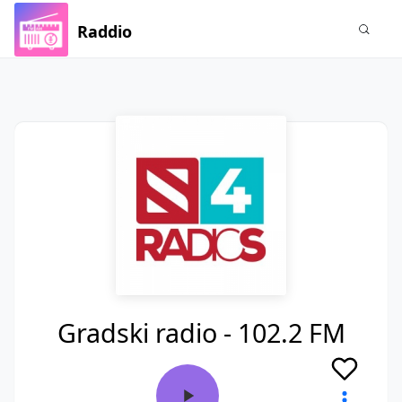
Raddio
Gradski radio - 102.2 FM