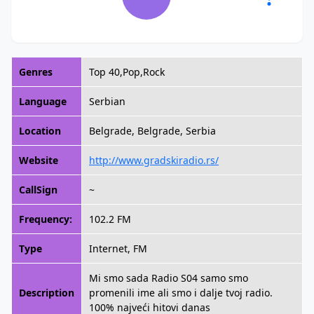
Genres
Top 40,Pop,Rock
Language
Serbian
Location
Belgrade, Belgrade, Serbia
Website
http://www.gradskiradio.rs/
CallSign
~
Frequency:
102.2 FM
Type
Internet, FM
Mi smo sada Radio S04 samo smo
Description
promenili ime ali smo i dalje tvoj radio.
100% najveći hitovi danas