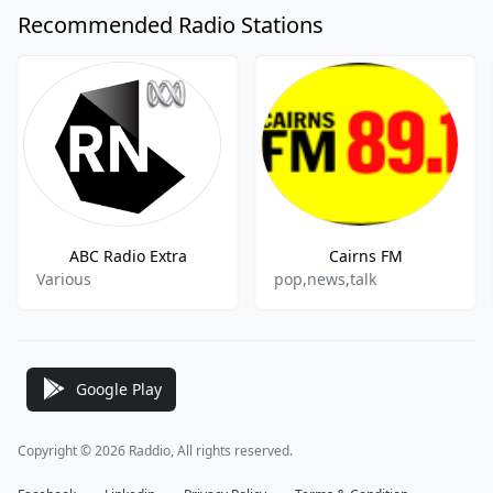
Recommended Radio Stations
ABC Radio Extra
Cairns FM
Various
pop,news,talk
Google Play
Copyright © 2026 Raddio, All rights reserved.