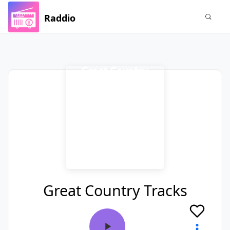
Raddio
Great Country Tracks