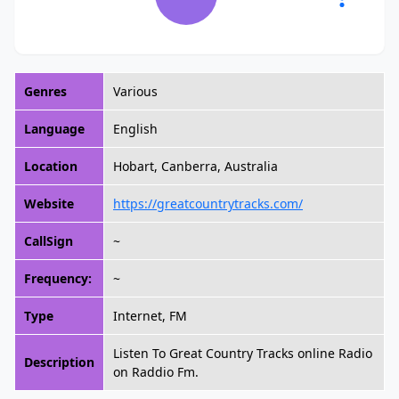
Genres
Various
Language
English
Location
Hobart, Canberra, Australia
Website
https://greatcountrytracks.com/
CallSign
~
Frequency:
~
Type
Internet, FM
Listen To Great Country Tracks online Radio
Description
on Raddio Fm.