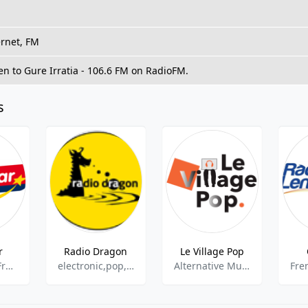
ernet, FM
ten to Gure Irratia - 106.6 FM on RadioFM.
s
r
Radio Dragon
Le Village Pop
Top 40,Pop, French Music
electronic,pop,news,top40,hits
Alternative Music,World Music,International