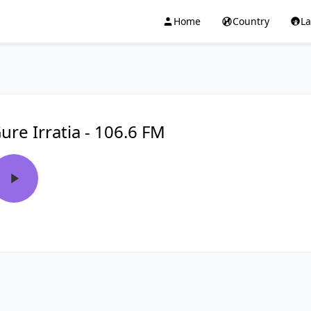
Home
Country
L
ure Irratia - 106.6 FM