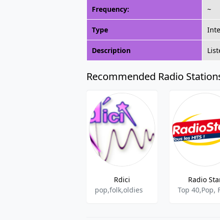
Frequency:
~
Type
Int
Description
Lis
Recommended Radio Station
Rdici
Radio Sta
pop,folk,oldies