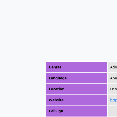
Genres
Adu
Language
Aba
Location
Ust
Website
htt
CallSign
~