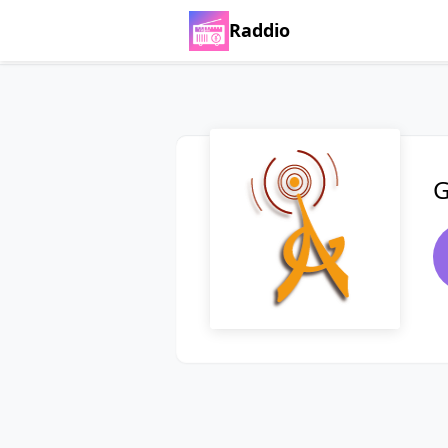
Raddio
G