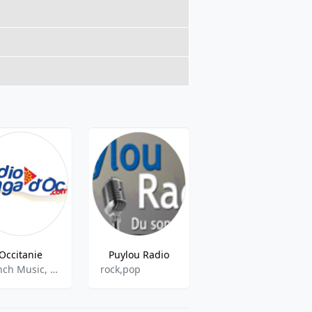
Occitanie
Puylou Radio
Éclectique Radio
French Music, Adult Contemporary
rock,pop
Culture