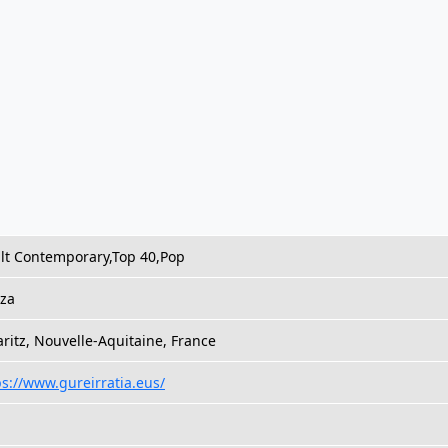
lt Contemporary,Top 40,Pop
za
aritz, Nouvelle-Aquitaine, France
ps://www.gureirratia.eus/