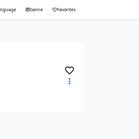
anguage
Genre
Favorites