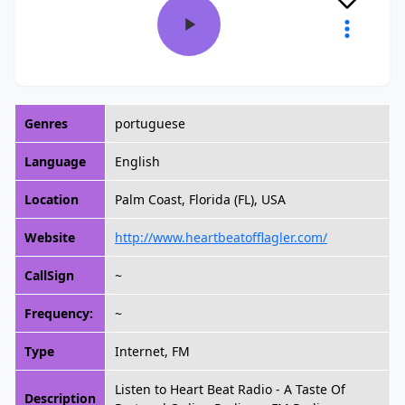
Genres
portuguese
Language
English
Location
Palm Coast, Florida (FL), USA
Website
http://www.heartbeatofflagler.com/
CallSign
~
Frequency:
~
Type
Internet, FM
Listen to Heart Beat Radio - A Taste Of
Description