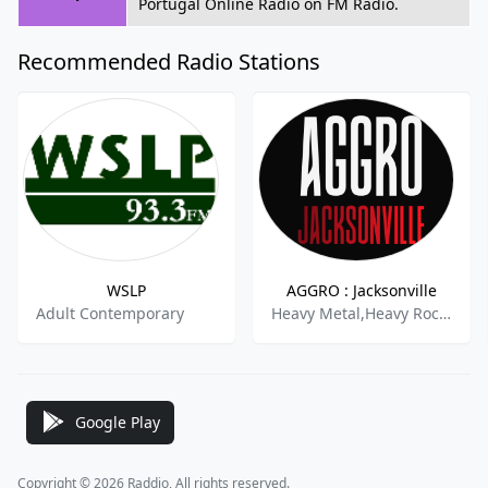
Portugal Online Radio on FM Radio.
Recommended Radio Stations
WSLP
AGGRO : Jacksonville
Adult Contemporary
Heavy Metal,Heavy Rock,Hard Rock,Classic Metal,Active Rock,
Google Play
Copyright © 2026 Raddio, All rights reserved.