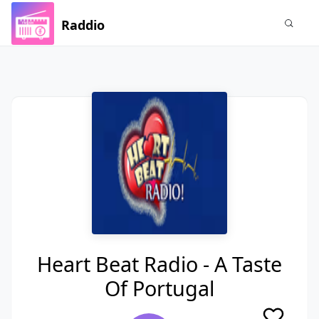
Raddio
Heart Beat Radio - A Taste
Of Portugal