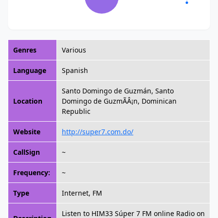
Genres
Various
Language
Spanish
Santo Domingo de Guzmán, Santo
Location
Domingo de GuzmÃÂ¡n, Dominican
Republic
Website
http://super7.com.do/
CallSign
~
Frequency:
~
Type
Internet, FM
Listen to HIM33 Súper 7 FM online Radio on