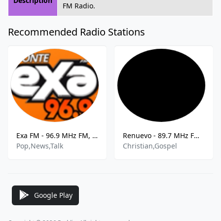
Description
FM Radio.
Recommended Radio Stations
Exa FM - 96.9 MHz FM, Santo Domingo, Dominican Republic
Renuevo - 89.7 MHz FM, Santo Domingo Oeste, Dominican Republic
Pop,News,Talk
Christian,Gospel
Google Play