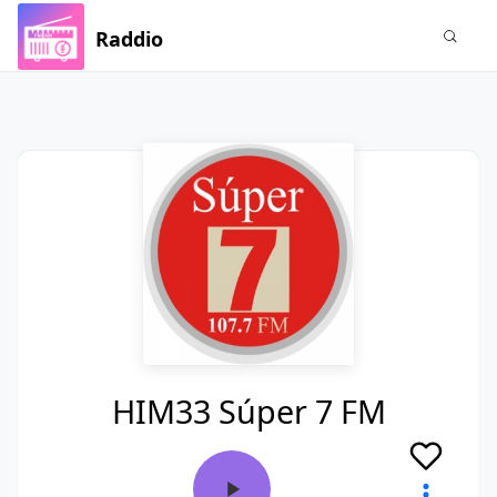
Raddio
HIM33 Súper 7 FM