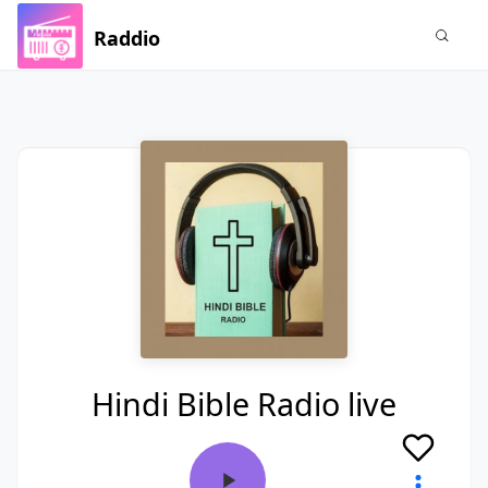
Raddio
Hindi Bible Radio live