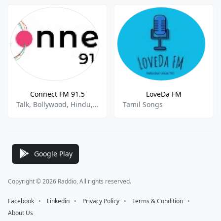
Connect FM 91.5
LoveDa FM
Talk, Bollywood, Hindu, Punjabi
Tamil Songs
Google Play
Copyright © 2026 Raddio, All rights reserved.
Facebook
⠀•⠀
Linkedin
⠀•⠀
Privacy Policy
⠀•⠀
Terms & Condition
⠀•⠀
About Us