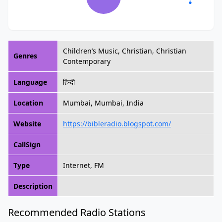
Children’s Music, Christian, Christian
Genres
Contemporary
Language
हिन्दी
Location
Mumbai, Mumbai, India
Website
https://bibleradio.blogspot.com/
CallSign
Type
Internet, FM
Description
Recommended Radio Stations